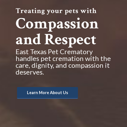
Treating your pets with
Compassion
and Respect
East Texas Pet Crematory
handles pet cremation with the
care, dignity, and compassion it
deserves.
Learn More About Us