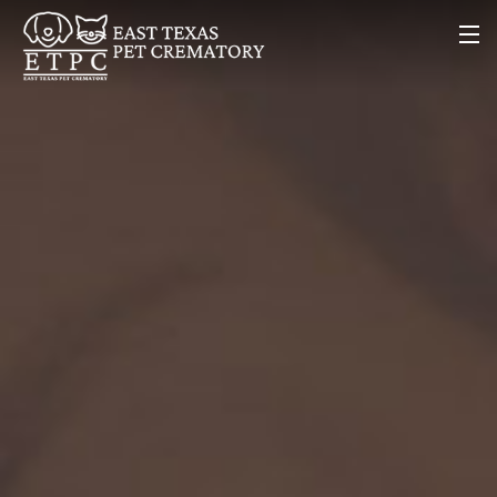
Home
About Us
Our Services
Contact Us
(903) 894-7777